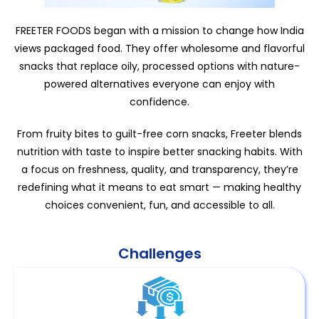
FREETER FOODS began with a mission to change how India
views packaged food. They offer wholesome and flavorful
snacks that replace oily, processed options with nature-
powered alternatives everyone can enjoy with
confidence.
From fruity bites to guilt-free corn snacks, Freeter blends
nutrition with taste to inspire better snacking habits. With
a focus on freshness, quality, and transparency, they’re
redefining what it means to eat smart — making healthy
choices convenient, fun, and accessible to all.
Challenges