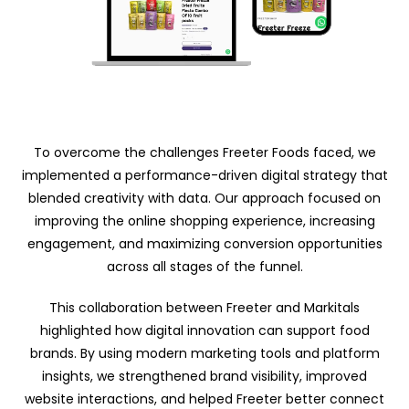
To overcome the challenges Freeter Foods faced, we
implemented a performance-driven digital strategy that
blended creativity with data. Our approach focused on
improving the online shopping experience, increasing
engagement, and maximizing conversion opportunities
across all stages of the funnel.
This collaboration between Freeter and Markitals
highlighted how digital innovation can support food
brands. By using modern marketing tools and platform
insights, we strengthened brand visibility, improved
website interactions, and helped Freeter better connect