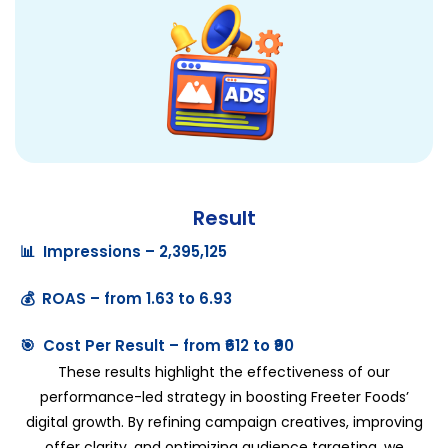
Result
📊 Impressions – 2,395,125
💰 ROAS – from 1.63 to 6.93
🎯 Cost Per Result – from ₹612 to ₹90
These results highlight the effectiveness of our
performance-led strategy in boosting Freeter Foods’
digital growth. By refining campaign creatives, improving
offer clarity, and optimizing audience targeting, we