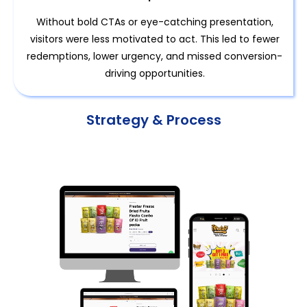
Without bold CTAs or eye-catching presentation,
visitors were less motivated to act. This led to fewer
redemptions, lower urgency, and missed conversion-
driving opportunities.
Strategy & Process