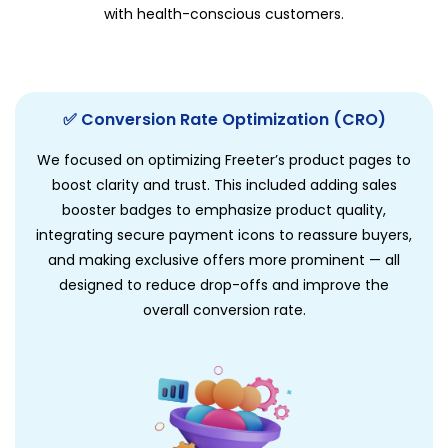
with health-conscious customers.
✅ Conversion Rate Optimization (CRO)
We focused on optimizing Freeter’s product pages to
boost clarity and trust. This included adding sales
booster badges to emphasize product quality,
integrating secure payment icons to reassure buyers,
and making exclusive offers more prominent — all
designed to reduce drop-offs and improve the
overall conversion rate.