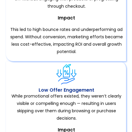
through checkout.
Impact
This led to high bounce rates and underperforming ad
spend. Without conversion, marketing efforts became
less cost-effective, impacting ROI and overall growth
potential.
Low Offer Engagement
While promotional offers existed, they weren’t clearly
visible or compelling enough — resulting in users
skipping over them during browsing or purchase
decisions.
Impact