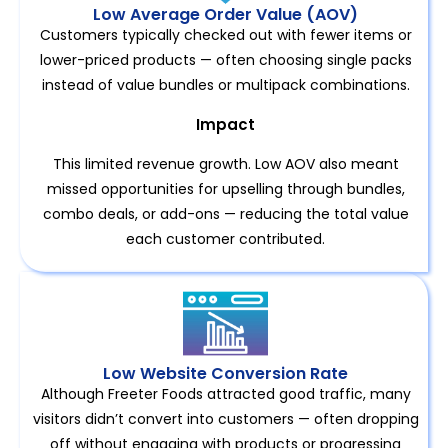
Low Average Order Value (AOV)
Customers typically checked out with fewer items or
lower-priced products — often choosing single packs
instead of value bundles or multipack combinations.
Impact
This limited revenue growth. Low AOV also meant
missed opportunities for upselling through bundles,
combo deals, or add-ons — reducing the total value
each customer contributed.
Low Website Conversion Rate
Although Freeter Foods attracted good traffic, many
visitors didn’t convert into customers — often dropping
off without engaging with products or progressing