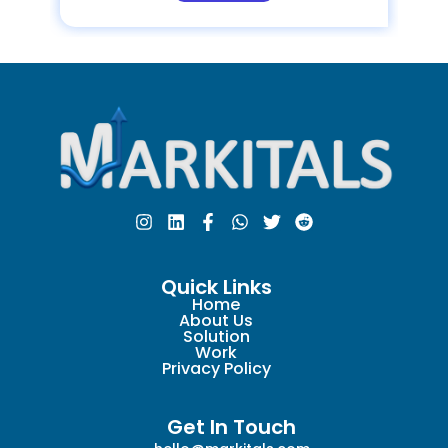
Quick Links
Home
About Us
Solution
Work
Privacy Policy
Get In Touch