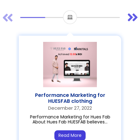
Performance Marketing for
HUESFAB clothing
December 27, 2022
Performance Marketing for Hues Fab
About Hues Fab HUESFAB believes…
Read More