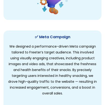
✅ Meta Campaign
We designed a performance-driven Meta campaign
tailored to Freeter’s target audience. This involved
using visually engaging creatives, including product
images and video ads, that showcased the freshness
and health benefits of their snacks. By precisely
targeting users interested in healthy snacking, we
drove high-quality traffic to the website — resulting in
increased engagement, conversions, and a boost in
overall sales.