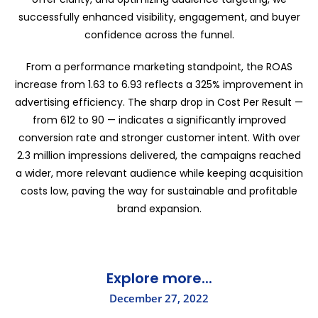
successfully enhanced visibility, engagement, and buyer
confidence across the funnel.
From a performance marketing standpoint, the ROAS
increase from 1.63 to 6.93 reflects a 325% improvement in
advertising efficiency. The sharp drop in Cost Per Result —
from ₹612 to ₹90 — indicates a significantly improved
conversion rate and stronger customer intent. With over
2.3 million impressions delivered, the campaigns reached
a wider, more relevant audience while keeping acquisition
costs low, paving the way for sustainable and profitable
brand expansion.
Explore more...
December 27, 2022