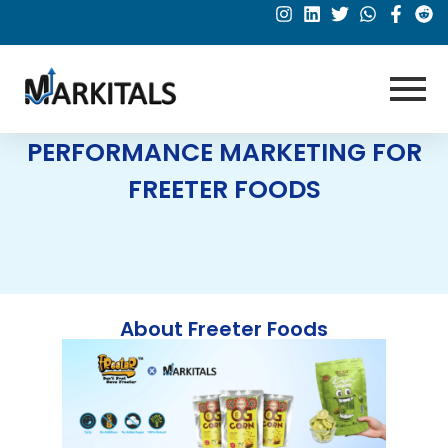
PERFORMANCE MARKETING FOR
FREETER FOODS
About Freeter Foods