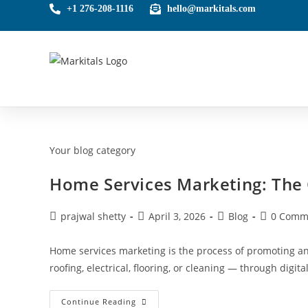
+1 276-208-1116
hello@markitals.com
Your blog category
Home Services Marketing: The
prajwal shetty
April 3, 2026
Blog
0 Comm
Home services marketing is the process of promoting 
roofing, electrical, flooring, or cleaning — through digit
Continue Reading