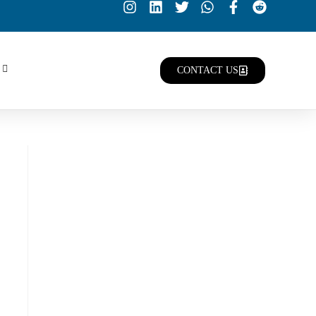
CONTACT US