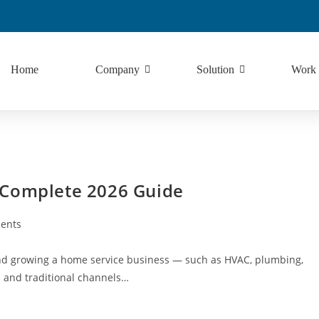
Home
Company
Solution
Work
 Complete 2026 Guide
ents
and growing a home service business — such as HVAC, plumbing,
al and traditional channels…