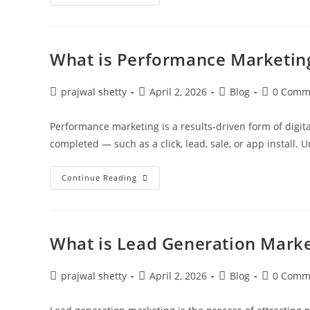
What is Performance Marketin
prajwal shetty
April 2, 2026
Blog
0 Comm
Performance marketing is a results-driven form of digit
completed — such as a click, lead, sale, or app install. 
Continue Reading
What is Lead Generation Marke
prajwal shetty
April 2, 2026
Blog
0 Comm