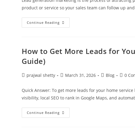
Lead generation marketing is the process of attracting p
product or service so your sales team can follow up an
Continue Reading
How to Get More Leads for You
Guide)
prajwal shetty
March 31, 2026
Blog
0 Co
Quick Answer: To get more leads for your home service
visibility, local SEO to rank in Google Maps, and automa
Continue Reading