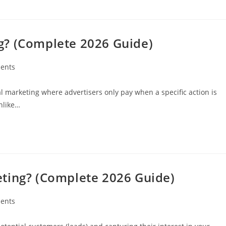
g? (Complete 2026 Guide)
ents
al marketing where advertisers only pay when a specific action is
Unlike…
ting? (Complete 2026 Guide)
ents