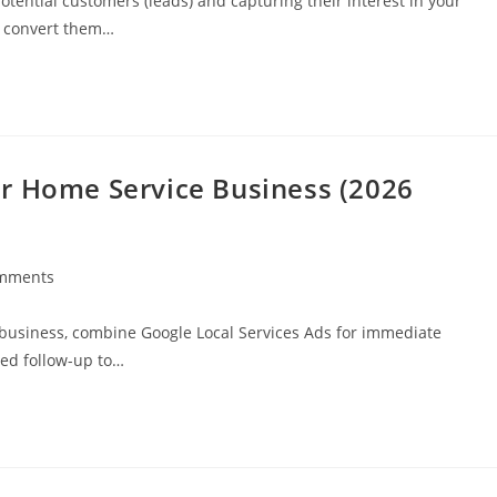
otential customers (leads) and capturing their interest in your
d convert them…
r Home Service Business (2026
mments
 business, combine Google Local Services Ads for immediate
ted follow-up to…